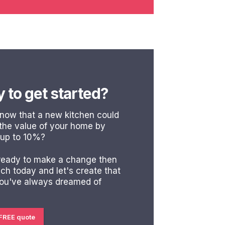
 to get started?
know that a new kitchen could
 the value of your home by
 up to 10%?
 ready to make a change then
uch today and let's create that
you've always dreamed of
 FREE quote