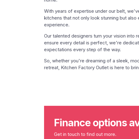
With years of expertise under our belt, we'v
kitchens that not only look stunning but also
experience.
Our talented designers turn your vision into r
ensure every detail is perfect, we're dedic
expectations every step of the way.
So, whether you're dreaming of a sleek, mode
retreat, Kitchen Factory Outlet is here to bring
Finance options av
Get in touch to find out more.