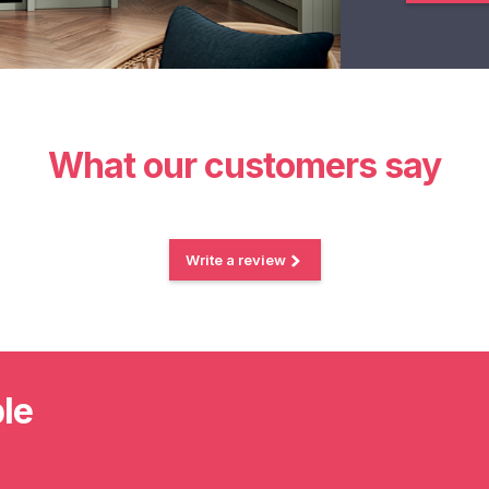
What our customers say
Write a review
ble