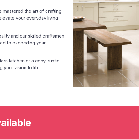
e mastered the art of crafting
 elevate your everyday living
eality and our skilled craftsmen
ated to exceeding your
rn kitchen or a cosy, rustic
 your vision to life.
ailable