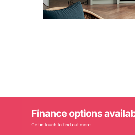
Finance options availa
Get in touch to find out more.