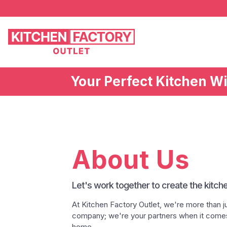
Your Perfect Kitchen W
About Us
Let's work together to create the kitch
At Kitchen Factory Outlet, we're more than jus
company; we're your partners when it comes 
home.