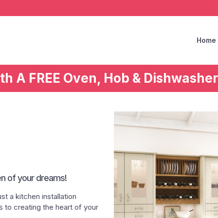
Home
ith A FREE Oven, Hob & Dishwasher
en of your dreams!
t a kitchen installation
to creating the heart of your