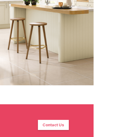
Contact Us