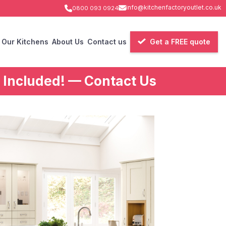
info@kitchenfactoryoutlet.co.uk
0800 093 0924
Our Kitchens
About Us
Contact us
Get a FREE quote
 Included! — Contact Us