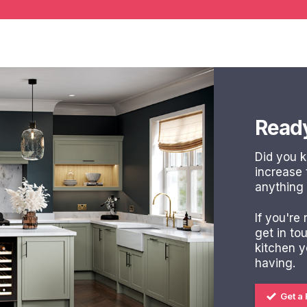
Ready
Did you 
increase
anything
If you're
get in to
kitchen 
having.
Get a